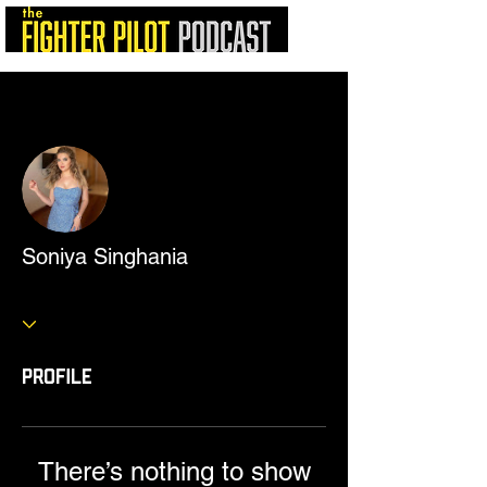
More actions
Follow
Soniya Singhania
Profile
There’s nothing to show