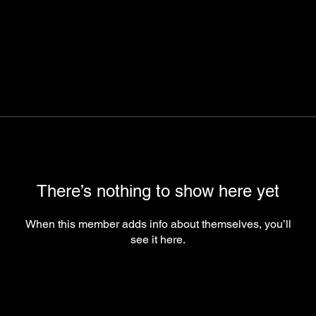
There’s nothing to show here yet
When this member adds info about themselves, you’ll
see it here.