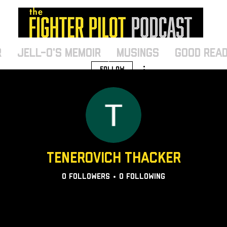
r
Jell-O's Memoir
MUSINGS
Good Rea
More actions
Follow
Tenerovich Thacker
0
Followers
0
Following