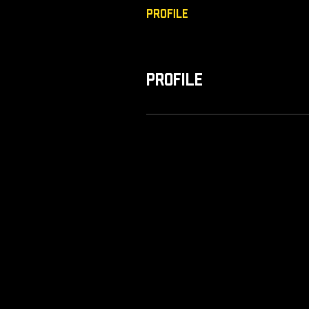
Profile
Profile