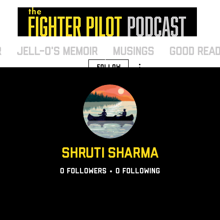
r
Jell-O's Memoir
MUSINGS
Good Rea
More actions
Follow
shruti sharma
0
Followers
0
Following