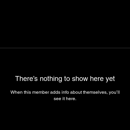
There’s nothing to show here yet
When this member adds info about themselves, you’ll
see it here.