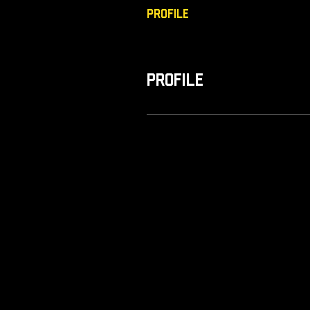
Profile
Profile