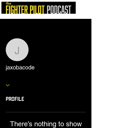
More actions
Follow
jaxobacode
jaxobacode
Profile
There’s nothing to show