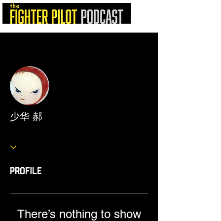
More actions
Follow
少华 郝
Profile
There’s nothing to show