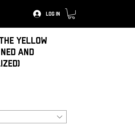
Log In
the Yellow
gned and
ized)