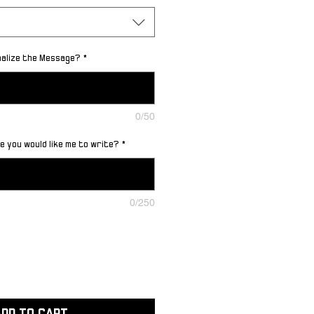
nalize the Message?
*
0/50
 you would like me to write?
*
0/250