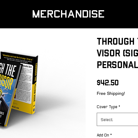
MERCHANDISE
Through 
Visor (Si
Personal
Price
$42.50
Free Shipping!
Cover Type
*
Select
Add On
*