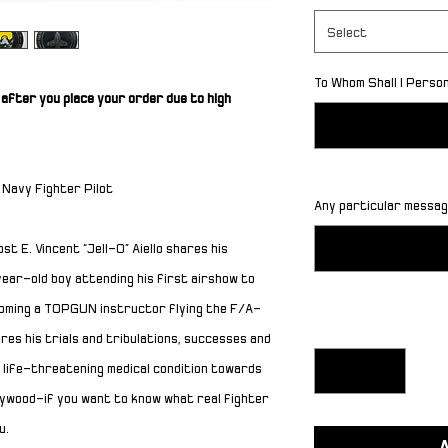
Select
To Whom Shall I Perso
after you place your order due to high
 Navy Fighter Pilot
Any particular message
ost E. Vincent
“
Jell-O
”
Aiello shares his
ear-old boy attending his first airshow to
ecoming a TOPGUN instructor flying the F/A-
Quantity
*
ares his trials and tribulations, successes and
 life-threatening medical condition towards
llywood
—
if you want to know what real fighter
u.