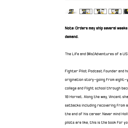
Note: Orders may ship several weeks 
demand.
The Life and (Mis)Adventures of a US
Fighter Pilot Podcast founder and h
origination story
—
going from eight-y
college and flight school through b
18
Hornet
. Along the way, Vincent sh
setbacks including recovering from a
the end of his career. Never mind Ho
pilots are like, this is the book for yo