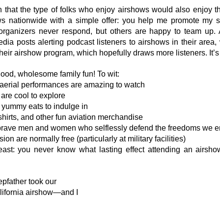
 on that the type of folks who enjoy airshows would also enjoy t
s nationwide with a simple offer: you help me promote my sho
rganizers never respond, but others are happy to team up. A
ia posts alerting podcast listeners to airshows in their area, 
their airshow program, which hopefully draws more listeners. It’s
ood, wholesome family fun! To wit:
aerial performances are amazing to watch
 are cool to explore
f yummy eats to indulge in
shirts, and other fun aviation merchandise
brave men and women who selflessly defend the freedoms we e
n are normally free (particularly at military facilities)
least: you never know what lasting effect attending an airsh
epfather took our 
lifornia airshow—and I 