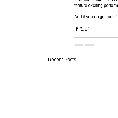
feature exciting perform
And if you do go, look f
Recent Posts