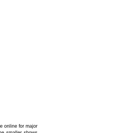
 online for major 
he smaller shows 