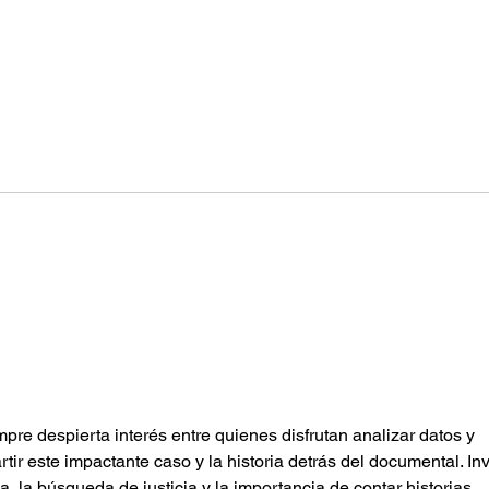
Guidance and Control
Airc
(par
mpre despierta interés entre quienes disfrutan analizar datos y 
ir este impactante caso y la historia detrás del documental. Inv
ia, la búsqueda de justicia y la importancia de contar historias 