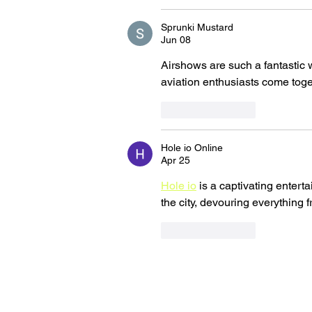
Sprunki Mustard
Jun 08
Airshows are such a fantastic w
aviation enthusiasts come toge
Like
Reply
Hole io Online
Apr 25
Hole io
 is a captivating enter
the city, devouring everything f
Like
Reply