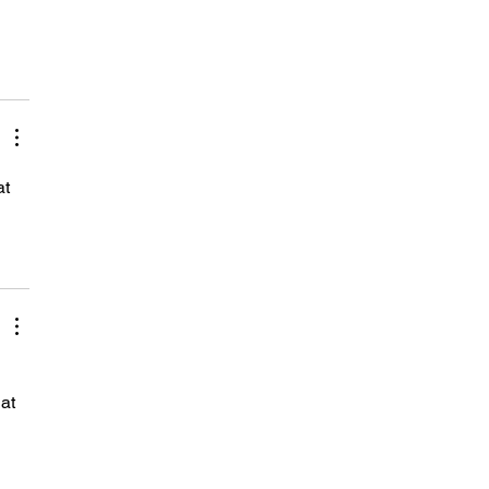
t 
at 