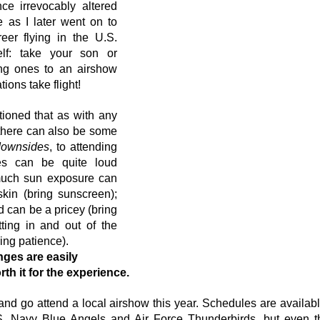
ce irrevocably altered 
e as I later went on to 
er flying in the U.S. 
lf: take your son or 
ng ones to an airshow 
ions take flight!
ioned that as with any 
there can also be some 
downsides
, to attending 
es can be quite loud 
much sun exposure can 
in (bring sunscreen); 
 can be a pricey (bring 
ting in and out of the 
ng patience). 
nges are easily 
h it for the experience.
and go attend a local airshow this year. Schedules are available
.S. Navy Blue Angels and Air Force Thunderbirds, but even t