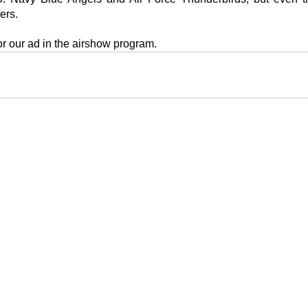
ers.
or our ad in the airshow program.