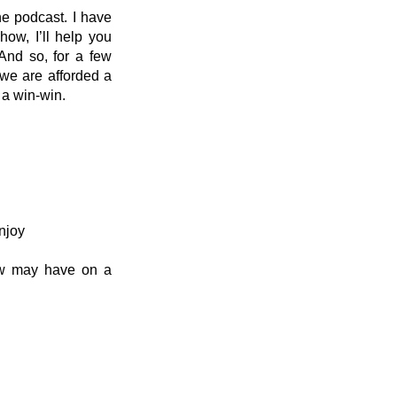
he podcast. I have 
w, I’ll help you 
nd so, for a few 
we are afforded a 
 a win-win.
njoy
ow may have on a 