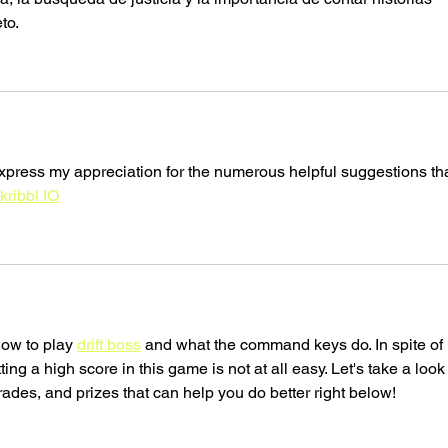
to.
xpress my appreciation for the numerous helpful suggestions tha
kribbl IO
how to play 
drift boss
 and what the command keys do. In spite of 
ng a high score in this game is not at all easy. Let's take a look 
ades, and prizes that can help you do better right below!