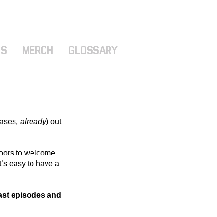
ds
MERCH
GLOSSARY
ases, 
already
) out 
 doors to welcome 
t’s easy to have a 
ast episodes and 