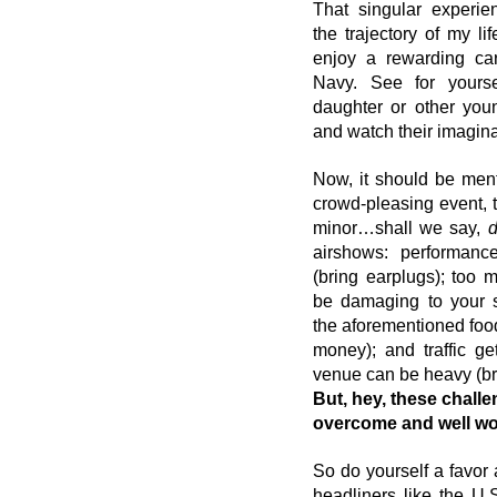
That singular experien
the trajectory of my lif
enjoy a rewarding care
Navy. See for yourse
daughter or other you
and watch their imaginat
Now, it should be ment
crowd-pleasing event, 
minor…shall we say, 
airshows: performanc
(bring earplugs); too 
be damaging to your sk
the aforementioned food
money); and traffic get
venue can be heavy (bri
But, hey, these challe
overcome and well wort
So do yourself a favor 
headliners like the U