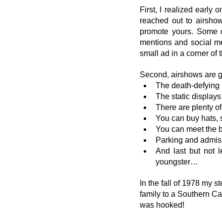
First, I realized early
reached out to airshow
promote yours. Some o
mentions and social med
small ad in a corner of 
Second, airshows are g
The death-defying 
The static displays
There are plenty o
You can buy hats, 
You can meet the 
Parking and admissio
And last but not 
youngster…
In the fall of 1978 my st
family to a Southern Ca
was hooked!