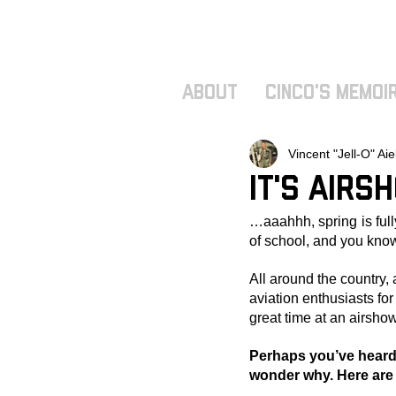
ABOUT
Cinco's Memoi
Vincent "Jell-O" Aie
It's Airs
…aaahhh, spring is full
of school, and you know
All around the country, 
aviation enthusiasts fo
great time at an airshow
Perhaps you’ve heard 
wonder why. Here are