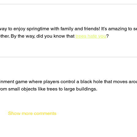
ay to enjoy springtime with family and friends! It’s amazing to s
ther. By the way, did you know that 
trees hate you
?
tainment game where players control a black hole that moves aro
rom small objects like trees to large buildings.
Show more comments