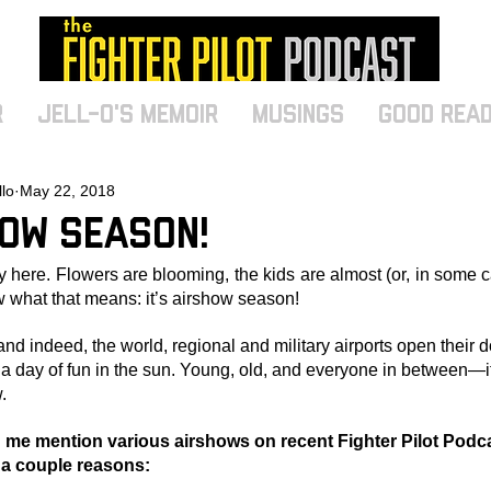
r
Jell-O's Memoir
MUSINGS
Good Rea
llo
May 22, 2018
how Season!
y here. Flowers are blooming, the kids are almost (or, in some c
 what that means: it’s airshow season!
and indeed, the world, regional and military airports open their
r a day of fun in the sun. Young, old, and everyone in between—i
.
me mention various airshows on recent Fighter Pilot Podc
 a couple reasons: