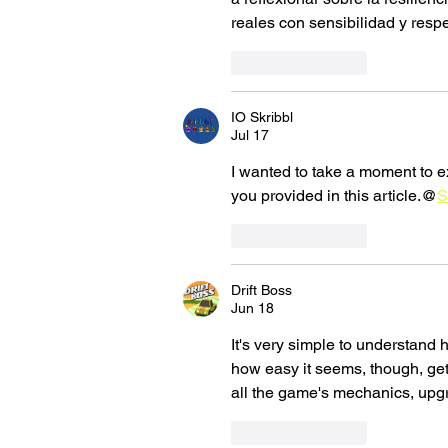
reales con sensibilidad y respe
Like
Reply
IO Skribbl
Jul 17
I wanted to take a moment to e
you provided in this article.@
S
Like
Reply
Drift Boss
Jun 18
It's very simple to understand 
how easy it seems, though, getti
all the game's mechanics, upgr
Like
Reply