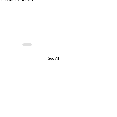
See All