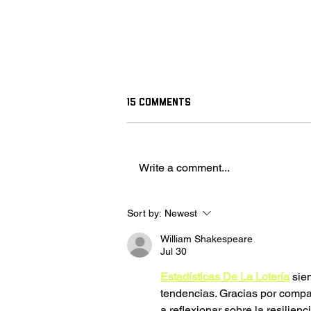
15 Comments
Write a comment...
Fighter Pilot Stereotypes
Sort by:
Newest
William Shakespeare
Jul 30
Estadísticas De La Lotería
 sie
tendencias. Gracias por compart
a reflexionar sobre la resilienc