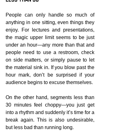
People can only handle so much of 
anything in one sitting, even things they 
enjoy. For lectures and presentations, 
the magic upper limit seems to be just 
under an hour—any more than that and 
people need to use a restroom, check 
on side matters, or simply pause to let 
the material sink in. If you blow past the 
hour mark, don’t be surprised if your 
audience begins to excuse themselves.
On the other hand, segments less than 
30 minutes feel choppy—you just get 
into a rhythm and suddenly it’s time for a 
break again. This is also undesirable, 
but less bad than running long.