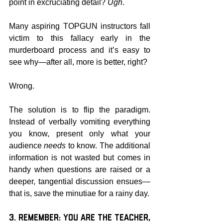
point in excruciating detail? 
Ugh
.
Many aspiring TOPGUN instructors fall 
victim to this fallacy early in the 
murderboard process and it’s easy to 
see why—after all, more is better, right?
Wrong.
The solution is to flip the paradigm. 
Instead of verbally vomiting everything 
you know, present only what your 
audience 
needs
 to know. The additional 
information is not wasted but comes in 
handy when questions are raised or a 
deeper, tangential discussion ensues—
that is, save the minutiae for a rainy day.
3. Remember: You are the Teacher, 