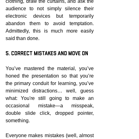
clothing, draw the curtains, and ask the 
audience to not simply silence their 
electronic devices but temporarily 
abandon them to avoid temptation. 
Admittedly, this is much more easily 
said than done.
5. Correct Mistakes and Move On
You’ve mastered the material, you’ve 
honed the presentation so that you’re 
the primary conduit for learning, you’ve 
minimized distractions… well, guess 
what: You're still going to make an 
occasional mistake—a misspeak, 
double slide click, dropped pointer, 
something.
Everyone makes mistakes (well, almost 