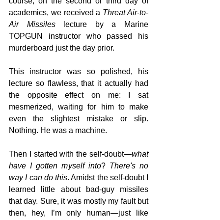
course, on the second or third day of 
academics, we received a 
Threat Air-to-
Air Missiles
 lecture by a Marine 
TOPGUN instructor who passed his 
murderboard just the day prior.
This instructor was so polished, his 
lecture so flawless, that it actually had 
the opposite effect on me: I sat 
mesmerized, waiting for him to make 
even the slightest mistake or slip. 
Nothing. He was a machine.
Then I started with the self-doubt—
what 
have I gotten myself into
? 
There's no 
way I can do this
. Amidst the self-doubt I 
learned little about bad-guy missiles 
that day. Sure, it was mostly my fault but 
then, hey, I’m only human—just like 