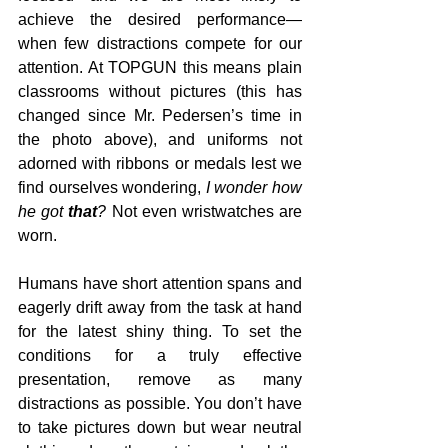
achieve the desired performance—
when few distractions compete for our 
attention. At TOPGUN this means plain 
classrooms without pictures (this has 
changed since Mr. Pedersen’s time in 
the photo above), and uniforms not 
adorned with ribbons or medals lest we 
find ourselves wondering, 
I wonder how 
he got 
that
?
 Not even wristwatches are 
worn.
Humans have short attention spans and 
eagerly drift away from the task at hand 
for the latest shiny thing. To set the 
conditions for a truly effective 
presentation, remove as many 
distractions as possible. You don’t have 
to take pictures down but wear neutral 