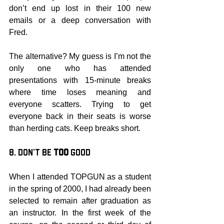
don’t end up lost in their 100 new 
emails or a deep conversation with 
Fred.
The alternative? My guess is I’m not the 
only one who has attended 
presentations with 15-minute breaks 
where time loses meaning and 
everyone scatters. Trying to get 
everyone back in their seats is worse 
than herding cats. Keep breaks short.
8. Don’t be 
Too
 Good
When I attended TOPGUN as a student 
in the spring of 2000, I had already been 
selected to remain after graduation as 
an instructor. In the first week of the 