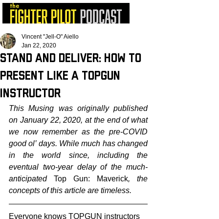
Vincent "Jell-O" Aiello
Jan 22, 2020
Stand and Deliver: How to
Present Like a TOPGUN
Instructor
This Musing was originally published 
on January 22, 2020, at the end of what 
we now remember as the pre-COVID 
good ol’ days. While much has changed 
in the world since, including the 
eventual two-year delay of the much-
anticipated 
Top Gun: Maverick
, the 
concepts of this article are timeless.
Everyone knows TOPGUN instructors 