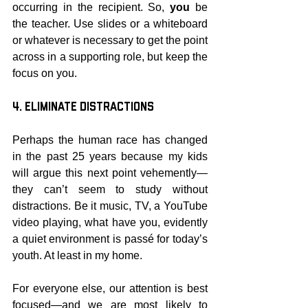
occurring in the recipient. So, 
you
 be 
the teacher. Use slides or a whiteboard 
or whatever is necessary to get the point 
across in a supporting role, but keep the 
focus on you.
4. Eliminate Distractions
Perhaps the human race has changed 
in the past 25 years because my kids 
will argue this next point vehemently—
they can’t seem to study without 
distractions. Be it music, TV, a YouTube 
video playing, what have you, evidently 
a quiet environment is passé for today’s 
youth. At least in my home.
For everyone else, our attention is best 
focused—and we are most likely to 