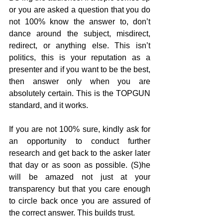
or you are asked a question that you do 
not 100% know the answer to, don’t 
dance around the subject, misdirect, 
redirect, or anything else. This isn’t 
politics, this is your reputation as a 
presenter and if you want to be the best, 
then answer only when you are 
absolutely certain. This is the TOPGUN 
standard, and it works.
If you are not 100% sure, kindly ask for 
an opportunity to conduct further 
research and get back to the asker later 
that day or as soon as possible. (S)he 
will be amazed not just at your 
transparency but that you care enough 
to circle back once you are assured of 
the correct answer. This builds trust.