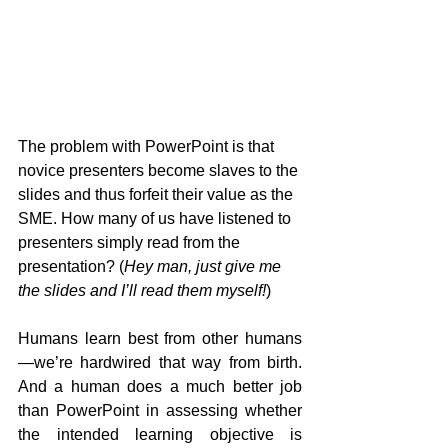
The problem with PowerPoint is that 
novice presenters become slaves to the 
slides and thus forfeit their value as the 
SME. How many of us have listened to 
presenters simply read from the 
presentation? (
Hey man, just give me 
the slides and I’ll read them myself!
)
Humans learn best from other humans
—we’re hardwired that way from birth. 
And a human does a much better job 
than PowerPoint in assessing whether 
the intended learning objective is 