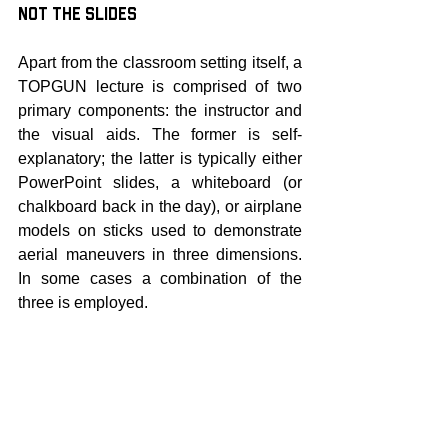
not the Slides
Apart from the classroom setting itself, a 
TOPGUN lecture is comprised of two 
primary components: the instructor and 
the visual aids. The former is self-
explanatory; the latter is typically either 
PowerPoint slides, a whiteboard (or 
chalkboard back in the day), or airplane 
models on sticks used to demonstrate 
aerial maneuvers in three dimensions. 
In some cases a combination of the 
three is employed.