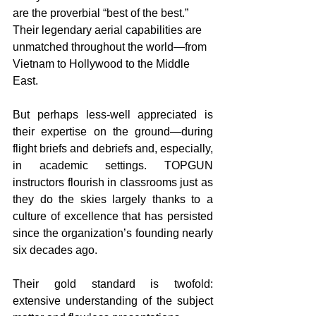
are the proverbial “best of the best.” 
Their legendary aerial capabilities are 
unmatched throughout the world—from 
Vietnam to Hollywood to the Middle 
East.
But perhaps less-well appreciated is 
their expertise on the ground—during 
flight briefs and debriefs and, especially, 
in academic settings. TOPGUN 
instructors flourish in classrooms just as 
they do the skies largely thanks to a 
culture of excellence that has persisted 
since the organization’s founding nearly 
six decades ago.
Their gold standard is twofold: 
extensive understanding of the subject 