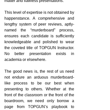
matter and flawless presentations.
This level of expertise is not obtained by 
happenstance. A comprehensive and 
lengthy system of peer reviews, aptly-
named the “murderboard” process, 
ensures each candidate is sufficiently 
knowledgeable and polished to wear 
the coveted title of TOPGUN Instructor. 
No better presentation exists in 
academia or elsewhere.
The good news is, the rest of us need 
not endure an arduous murderboard-
like process to be our best when 
presenting to others. Whether at the 
front of the classroom or the front of the 
boardroom, we need only borrow a 
page from TOPGUN’s playbook to 