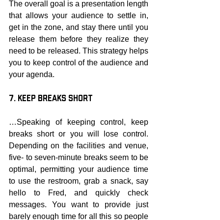
The overall goal is a presentation length 
that allows your audience to settle in, 
get in the zone, and stay there until you 
release them before they realize they 
need to be released. This strategy helps 
you to keep control of the audience and 
your agenda.
7. Keep Breaks Short
…Speaking of keeping control, keep 
breaks short or you will lose control. 
Depending on the facilities and venue, 
five- to seven-minute breaks seem to be 
optimal, permitting your audience time 
to use the restroom, grab a snack, say 
hello to Fred, and quickly check 
messages. You want to provide just 
barely enough time for all this so people 