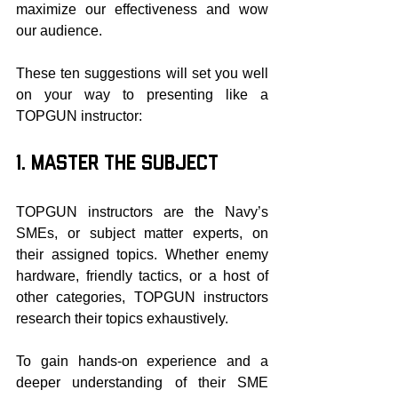
maximize our effectiveness and wow 
our audience.
These ten suggestions will set you well 
on your way to presenting like a 
TOPGUN instructor:
1. Master the Subject
TOPGUN instructors are the Navy’s 
SMEs, or subject matter experts, on 
their assigned topics. Whether enemy 
hardware, friendly tactics, or a host of 
other categories, TOPGUN instructors 
research their topics exhaustively.
To gain hands-on experience and a 
deeper understanding of their SME 