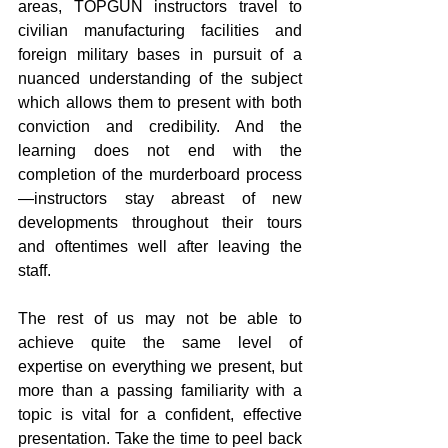
areas, TOPGUN instructors travel to 
civilian manufacturing facilities and 
foreign military bases in pursuit of a 
nuanced understanding of the subject 
which allows them to present with both 
conviction and credibility. And the 
learning does not end with the 
completion of the murderboard process
—instructors stay abreast of new 
developments throughout their tours 
and oftentimes well after leaving the 
staff.
The rest of us may not be able to 
achieve quite the same level of 
expertise on everything we present, but 
more than a passing familiarity with a 
topic is vital for a confident, effective 
presentation. Take the time to peel back 