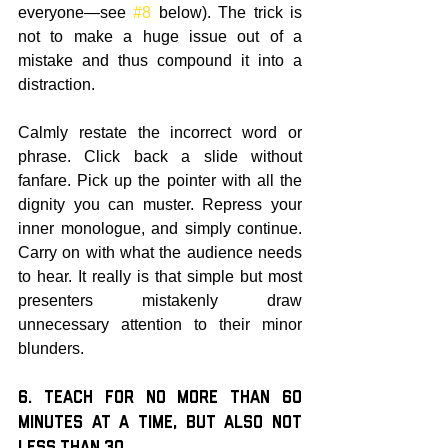
everyone—see 
#8
 below). The trick is 
not to make a huge issue out of a 
mistake and thus compound it into a 
distraction.
Calmly restate the incorrect word or 
phrase. Click back a slide without 
fanfare. Pick up the pointer with all the 
dignity you can muster. Repress your 
inner monologue, and simply continue. 
Carry on with what the audience needs 
to hear. It really is that simple but most 
presenters mistakenly draw 
unnecessary attention to their minor 
blunders.
6. Teach for no More than 60 
Minutes at a Time, but also not 
Less than 30