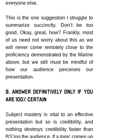
everyone else.
This is the one suggestion I struggle to 
summarize succinctly. Don’t be too 
good. Okay, great, how? Frankly, most 
of us need not worry about this as we 
will never come remotely close to the 
proficiency demonstrated by the Marine 
above, but we still must be mindful of 
how our audience perceives our 
presentation.
9. Answer Definitively Only if You 
are 100% Certain
Subject mastery is vital to an effective 
presentation but so is credibility, and 
nothing destroys credibility faster than 
BS’ing the audience. If a topic comes up 