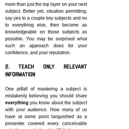
more than just the top layer on your next 
subject. Better yet, situation permitting, 
say yes to a couple key subjects and no 
to everything else, then become as 
knowledgeable on those subjects as 
possible. You may be surprised what 
such an approach does for your 
confidence, and your reputation.
2. Teach Only Relevant 
Information
One pitfall of mastering a subject is 
mistakenly believing you should share 
everything 
you know about the subject 
with your audience. How many of us 
have at some point languished as a 
presenter covered every conceivable 