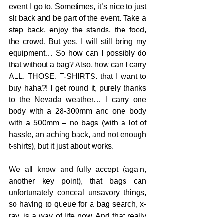
event I go to. Sometimes, it’s nice to just 
sit back and be part of the event. Take a 
step back, enjoy the stands, the food, 
the crowd. But yes, I will still bring my 
equipment… So how can I possibly do 
that without a bag? Also, how can I carry 
ALL. THOSE. T-SHIRTS. that I want to 
buy haha?! I get round it, purely thanks 
to the Nevada weather… I carry one 
body with a 28-300mm and one body 
with a 500mm – no bags (with a lot of 
hassle, an aching back, and not enough 
t-shirts), but it just about works.
We all know and fully accept (again, 
another key point), that bags can 
unfortunately conceal unsavory things, 
so having to queue for a bag search, x-
ray, is a way of life now. And that really 