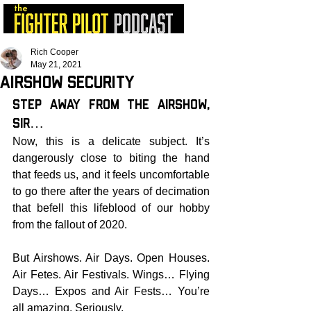
Rich Cooper
May 21, 2021
Airshow Security
STEP AWAY FROM THE AIRSHOW, 
SIR…
Now, this is a delicate subject. It’s 
dangerously close to biting the hand 
that feeds us, and it feels uncomfortable 
to go there after the years of decimation 
that befell this lifeblood of our hobby 
from the fallout of 2020.
But Airshows. Air Days. Open Houses. 
Air Fetes. Air Festivals. Wings… Flying 
Days… Expos and Air Fests… You’re 
all amazing. Seriously.