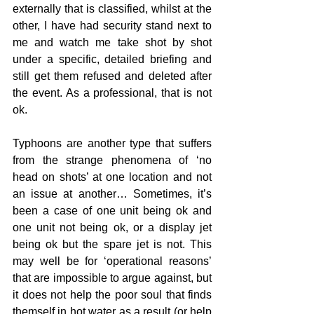
externally that is classified, whilst at the 
other, I have had security stand next to 
me and watch me take shot by shot 
under a specific, detailed briefing and 
still get them refused and deleted after 
the event. As a professional, that is not 
ok.
Typhoons are another type that suffers 
from the strange phenomena of ‘no 
head on shots’ at one location and not 
an issue at another… Sometimes, it’s 
been a case of one unit being ok and 
one unit not being ok, or a display jet 
being ok but the spare jet is not. This 
may well be for ‘operational reasons’ 
that are impossible to argue against, but 
it does not help the poor soul that finds 
themself in hot water as a result (or help 