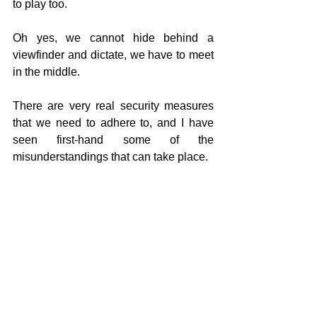
to play too.
Oh yes, we cannot hide behind a 
viewfinder and dictate, we have to meet 
in the middle.
There are very real security measures 
that we need to adhere to, and I have 
seen first-hand some of the 
misunderstandings that can take place.