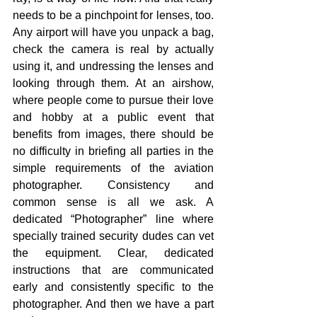
needs to be a pinchpoint for lenses, too. 
Any airport will have you unpack a bag, 
check the camera is real by actually 
using it, and undressing the lenses and 
looking through them. At an airshow, 
where people come to pursue their love 
and hobby at a public event that 
benefits from images, there should be 
no difficulty in briefing all parties in the 
simple requirements of the aviation 
photographer. Consistency and 
common sense is all we ask. A 
dedicated “Photographer” line where 
specially trained security dudes can vet 
the equipment. Clear, dedicated 
instructions that are communicated 
early and consistently specific to the 
photographer. And then we have a part 