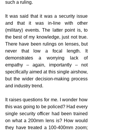
such a ruling.
It was said that it was a security issue 
and that it was in-line with other 
(military) events. The latter point is, to 
the best of my knowledge, just not true. 
There have been rulings on lenses, but 
never that low a focal length. It 
demonstrates a worrying lack of 
empathy – again, importantly – not 
specifically aimed at this single airshow, 
but the wider decision-making process 
and industry trend.
It raises questions for me. I wonder how 
this was going to be policed? Had every 
single security officer had been trained 
on what a 200mm lens is? How would 
they have treated a 100-400mm zoom; 