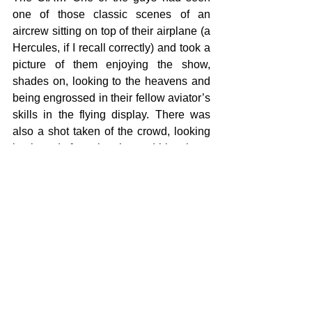
one of those classic scenes of an 
aircrew sitting on top of their airplane (a 
Hercules, if I recall correctly) and took a 
picture of them enjoying the show, 
shades on, looking to the heavens and 
being engrossed in their fellow aviator’s 
skills in the flying display. There was 
also a shot taken of the crowd, looking 
backwards from the elevated bleachers. 
Quality images, taken by a professional 
photographer showing the spectacle of 
the event and the human element that 
any Public Affairs office would love… Or 
clandestine espionage, threatening 
freedom and posing a threat to life. 
That’s why the security is there and 
that’s why it’s important for everybody to 
understand the dynamics at play here. 