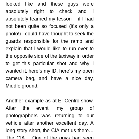
looked like and these guys were 
absolutely right to check and I 
absolutely learned my lesson – if I had 
not been quite so focused (it’s only a 
photo!) I could have thought to seek the 
guards responsible for the ramp and 
explain that I would like to run over to 
the opposite side of the taxiway in order 
to get this particular shot and why I 
wanted it, here’s my ID, here’s my open 
camera bag, and have a nice day. 
Middle ground.
Another example as at El Centro show. 
After the event, my group of 
photographers was returning to our 
vehicle after another excellent day. A 
long story short, the CIA met us there… 
The CIA… One of the guys had seen 