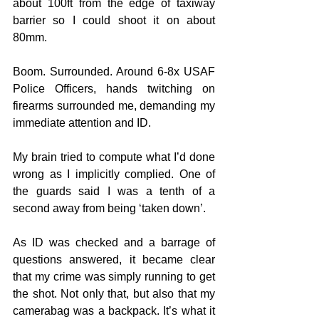
about 100ft from the edge of taxiway 
barrier so I could shoot it on about 
80mm. 
Boom. Surrounded. Around 6-8x USAF 
Police Officers, hands twitching on 
firearms surrounded me, demanding my 
immediate attention and ID.
My brain tried to compute what I’d done 
wrong as I implicitly complied. One of 
the guards said I was a tenth of a 
second away from being ‘taken down’. 
As ID was checked and a barrage of 
questions answered, it became clear 
that my crime was simply running to get 
the shot. Not only that, but also that my 
camerabag was a backpack. It’s what it 