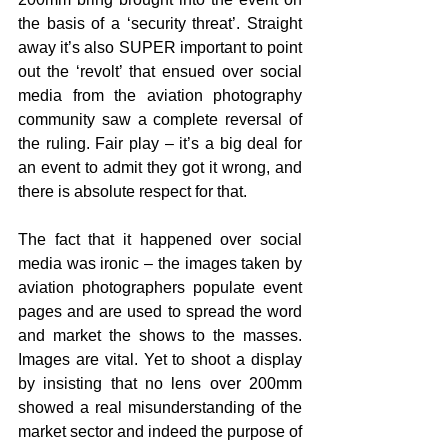
the basis of a ‘security threat’. Straight 
away it’s also SUPER important to point 
out the ‘revolt’ that ensued over social 
media from the aviation photography 
community saw a complete reversal of 
the ruling. Fair play – it’s a big deal for 
an event to admit they got it wrong, and 
there is absolute respect for that.
The fact that it happened over social 
media was ironic – the images taken by 
aviation photographers populate event 
pages and are used to spread the word 
and market the shows to the masses. 
Images are vital. Yet to shoot a display 
by insisting that no lens over 200mm 
showed a real misunderstanding of the 
market sector and indeed the purpose of 