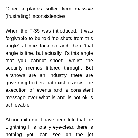
Other airplanes suffer from massive 
(frustrating) inconsistencies. 
When the F-35 was introduced, it was 
forgivable to be told ‘no shots from this 
angle’ at one location and then ‘that 
angle is fine, but actually it’s this angle 
that you cannot shoot’, whilst the 
security memos filtered through. But 
airshows are an industry, there are 
governing bodies that exist to assist the 
execution of events and a consistent 
message over what is and is not ok is 
achievable. 
At one extreme, I have been told that the 
Lightning II is totally eye-clear, there is 
nothing you can see on the jet 