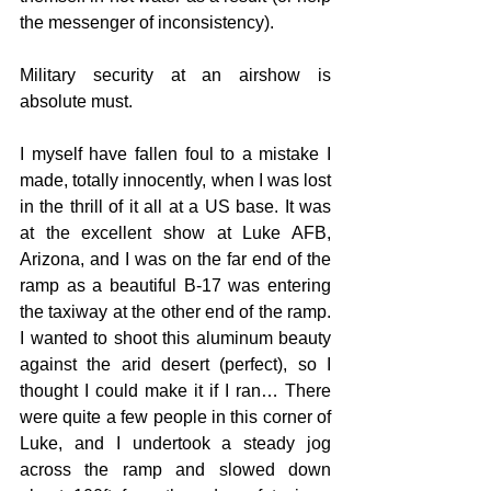
the messenger of inconsistency).
Military security at an airshow is 
absolute must. 
I myself have fallen foul to a mistake I 
made, totally innocently, when I was lost 
in the thrill of it all at a US base. It was 
at the excellent show at Luke AFB, 
Arizona, and I was on the far end of the 
ramp as a beautiful B-17 was entering 
the taxiway at the other end of the ramp. 
I wanted to shoot this aluminum beauty 
against the arid desert (perfect), so I 
thought I could make it if I ran… There 
were quite a few people in this corner of 
Luke, and I undertook a steady jog 
across the ramp and slowed down 