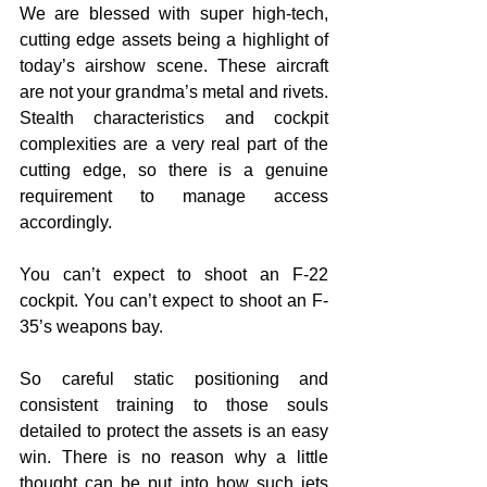
We are blessed with super high-tech, 
cutting edge assets being a highlight of 
today’s airshow scene. These aircraft 
are not your grandma’s metal and rivets. 
Stealth characteristics and cockpit 
complexities are a very real part of the 
cutting edge, so there is a genuine 
requirement to manage access 
accordingly. 
You can’t expect to shoot an F-22 
cockpit. You can’t expect to shoot an F-
35’s weapons bay. 
So careful static positioning and 
consistent training to those souls 
detailed to protect the assets is an easy 
win. There is no reason why a little 
thought can be put into how such jets 