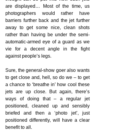
are displayed… Most of the time, us 
photographers would rather have 
barriers further back and the jet further 
away to get some nice, clean shots 
rather than having be under the semi-
automatic-armed eye of a guard as we 
vie for a decent angle in the fight 
against people’s legs. 
Sure, the general-show goer also wants 
to get close and, hell, so do we – to get 
a chance to ‘breathe in’ how cool these 
jets are up close. But again, there’s 
ways of doing that – a regular jet 
positioned, cleaned up and sensibly 
briefed and then a ‘photo jet’, just 
positioned differently, will have a clear 
benefit to all.