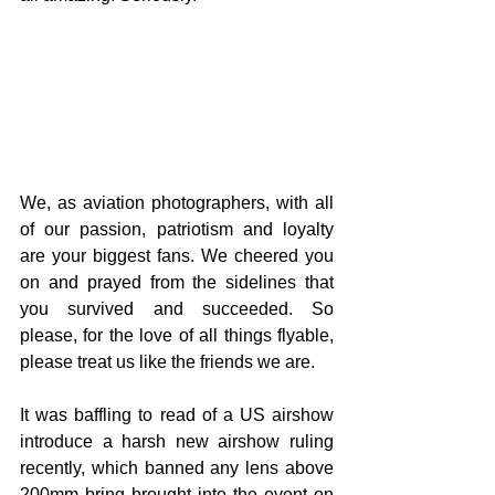
We, as aviation photographers, with all 
of our passion, patriotism and loyalty 
are your biggest fans. We cheered you 
on and prayed from the sidelines that 
you survived and succeeded. So 
please, for the love of all things flyable, 
please treat us like the friends we are.
It was baffling to read of a US airshow 
introduce a harsh new airshow ruling 
recently, which banned any lens above 
200mm bring brought into the event on 