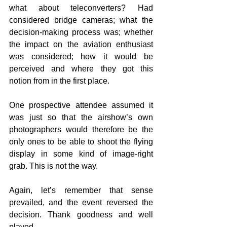
what about teleconverters? Had 
considered bridge cameras; what the 
decision-making process was; whether 
the impact on the aviation enthusiast 
was considered; how it would be 
perceived and where they got this 
notion from in the first place.
One prospective attendee assumed it 
was just so that the airshow’s own 
photographers would therefore be the 
only ones to be able to shoot the flying 
display in some kind of image-right 
grab. This is not the way.
Again, let’s remember that sense 
prevailed, and the event reversed the 
decision. Thank goodness and well 
played.