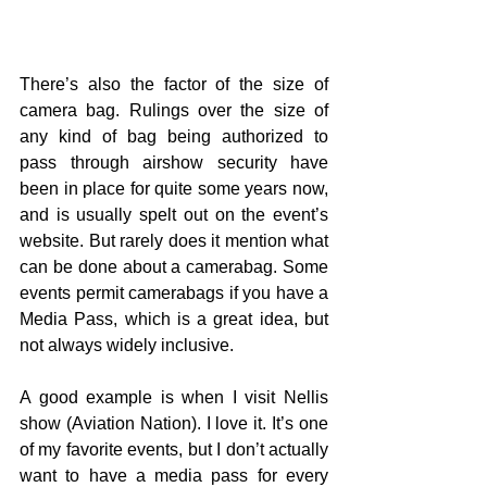
There’s also the factor of the size of 
camera bag. Rulings over the size of 
any kind of bag being authorized to 
pass through airshow security have 
been in place for quite some years now, 
and is usually spelt out on the event’s 
website. But rarely does it mention what 
can be done about a camerabag. Some 
events permit camerabags if you have a 
Media Pass, which is a great idea, but 
not always widely inclusive.
A good example is when I visit Nellis 
show (Aviation Nation). I love it. It’s one 
of my favorite events, but I don’t actually 
want to have a media pass for every 