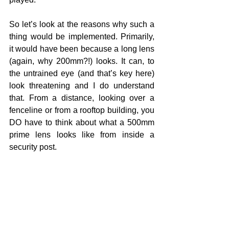
So let’s look at the reasons why such a 
thing would be implemented. Primarily, 
it would have been because a long lens 
(again, why 200mm?!) looks. It can, to 
the untrained eye (and that’s key here) 
look threatening and I do understand 
that. From a distance, looking over a 
fenceline or from a rooftop building, you 
DO have to think about what a 500mm 
prime lens looks like from inside a 
security post.